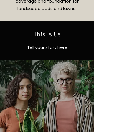
coverage and foundation for
landscape beds and lawns.
This Is Us
Tell your story here