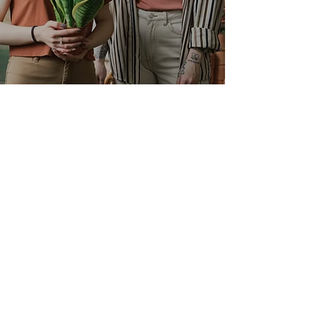
Contact
Monroe, CT
Phone:
(203) 528-7538
email:
info@evergrowmulchsoil.com
Questions
Opening Hours
Mon - Fri: 7am - 5pm