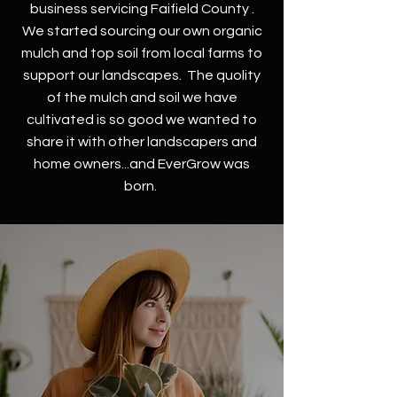
business servicing Faifield County .
We started sourcing our own organic
mulch and top soil from local farms to
support our landscapes. The quolity
of the mulch and soil we have
cultivated is so good we wanted to
share it with other landscapers and
home owners...and EverGrow was
born.