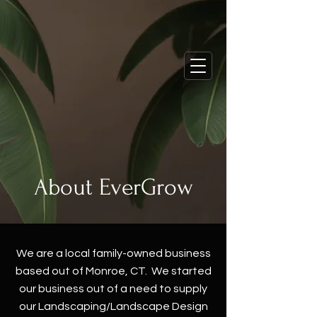
About EverGrow
We are a local family-owned business
based out of Monroe, CT. We started
our business out of a need to supply
our Landscaping/Landscape Design