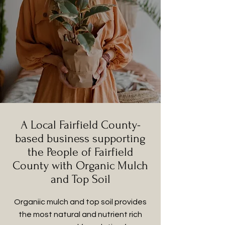
A Local Fairfield County-
based business supporting
the People of Fairfield
County with Organic Mulch
and Top Soil
Organiic mulch and top soil provides
the most natural and nutrient rich